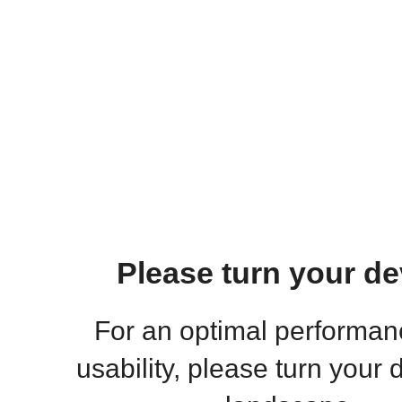
Please turn your de
For an optimal performa
usability, please turn your 