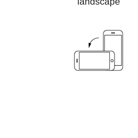
landscape