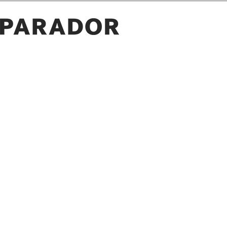
ROOM PICTURES
GALLERY
OWN PICTURE
SAVE
PROJECT ID
LOAD