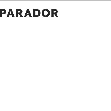
ROOM PICTURES
GALLERY
OWN PICTURE
SAVE
PROJECT ID
LOAD