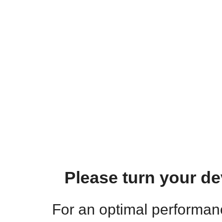
Please turn your de
For an optimal performa