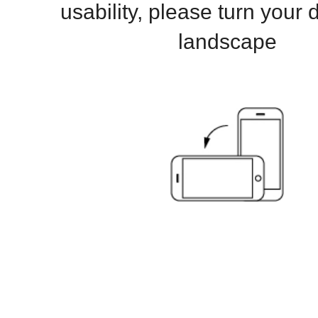
usability, please turn your 
landscape