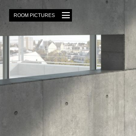
ROOM PICTURES
GALLERY
OWN PICTURE
SAVE
PROJECT ID
LOAD