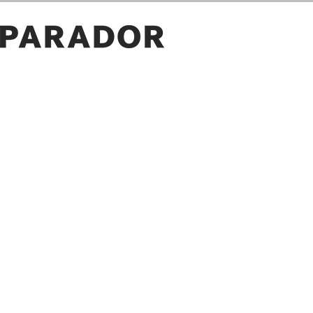
ROOM PICTURES
GALLERY
OWN PICTURE
SAVE
PROJECT ID
LOAD