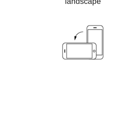
landscape