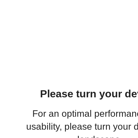
Please turn your de
For an optimal performa
usability, please turn your 